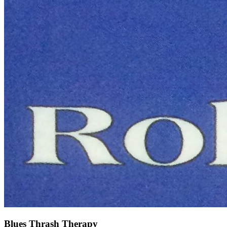
Blues Thrash Therapy