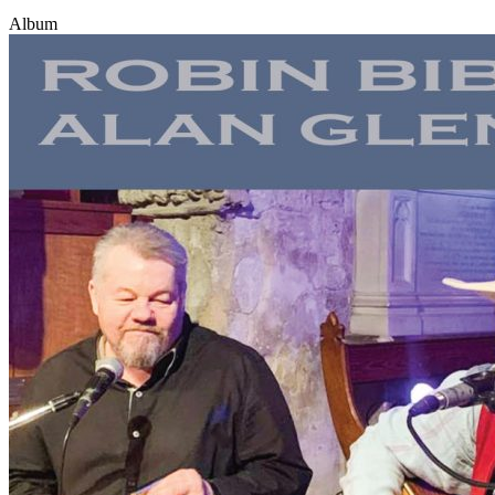
Album