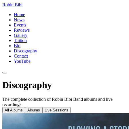
Robin Bibi
Home
News
Events
Reviews
Gallery
Tuition
Bio
Discography
Contact
YouTube
Discography
The complete collection of Robin Bibi Band albums and live
recordings
All Albums
Albums
Live Sessions