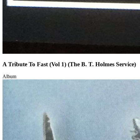
A Tribute To Fast (Vol 1) (The B. T. Holmes Service)
Album