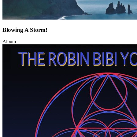
Blowing A Storm!
Album