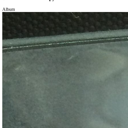
Album