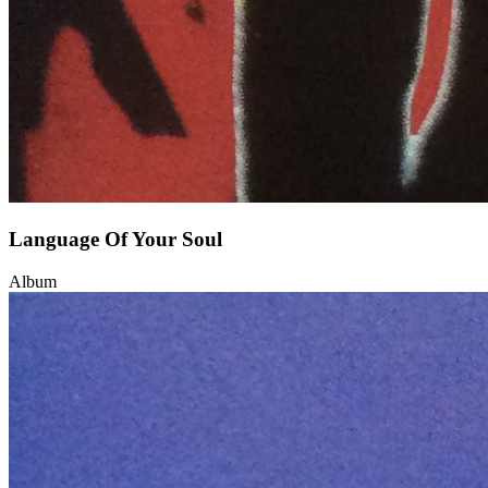
Language Of Your Soul
Album