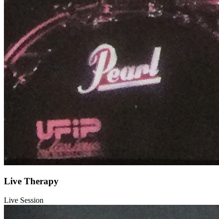
Live Therapy
Live Session