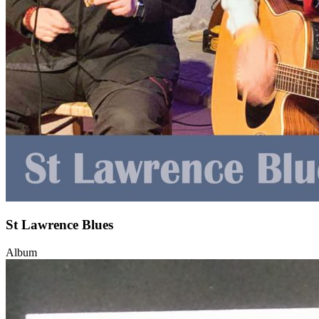
St Lawrence Blues
Album