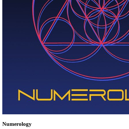
Numerology