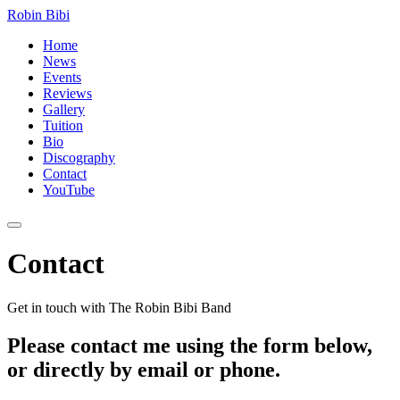
Robin Bibi
Home
News
Events
Reviews
Gallery
Tuition
Bio
Discography
Contact
YouTube
Contact
Get in touch with The Robin Bibi Band
Please contact me using the form below,
or directly by email or phone.