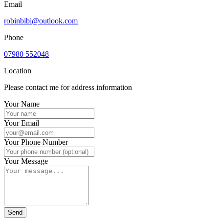
Email
robinbibi@outlook.com
Phone
07980 552048
Location
Please contact me for address information
Your Name
Your Email
Your Phone Number
Your Message
Send